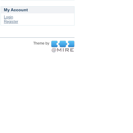
My Account
Login
Register
Theme by