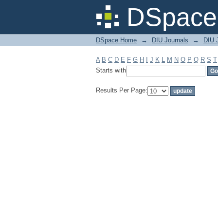
Filter by: Subject
DSpace 
DSpace Home
→
DIU Journals
→
DIU 
A
B
C
D
E
F
G
H
I
J
K
L
M
N
O
P
Q
R
S
T
Starts with
Results Per Page: