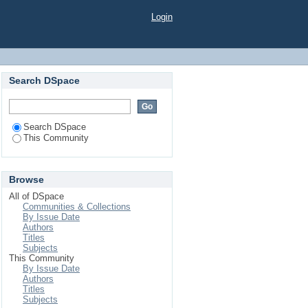
Login
Search DSpace
Search DSpace
This Community
Browse
All of DSpace
Communities & Collections
By Issue Date
Authors
Titles
Subjects
This Community
By Issue Date
Authors
Titles
Subjects