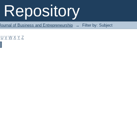
Repository
Journal of Business and Entrepreneurship
→
Filter by: Subject
U
V
W
X
Y
Z