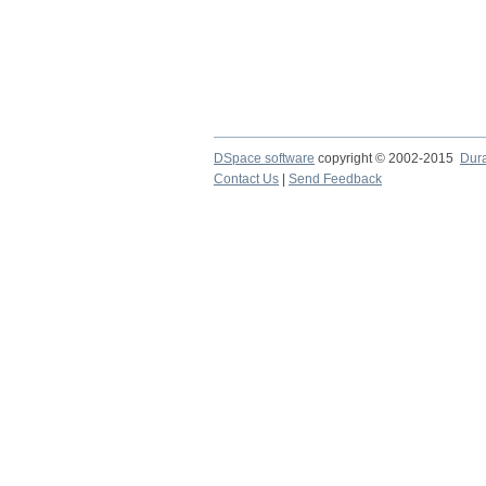
DSpace software
copyright © 2002-2015
Dur
Contact Us
|
Send Feedback