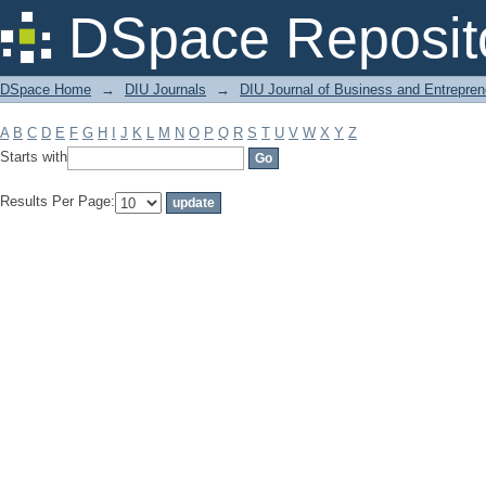
Filter by: Subject
DSpace Reposit
DSpace Home
→
DIU Journals
→
DIU Journal of Business and Entrepren
A
B
C
D
E
F
G
H
I
J
K
L
M
N
O
P
Q
R
S
T
U
V
W
X
Y
Z
Starts with
Results Per Page: