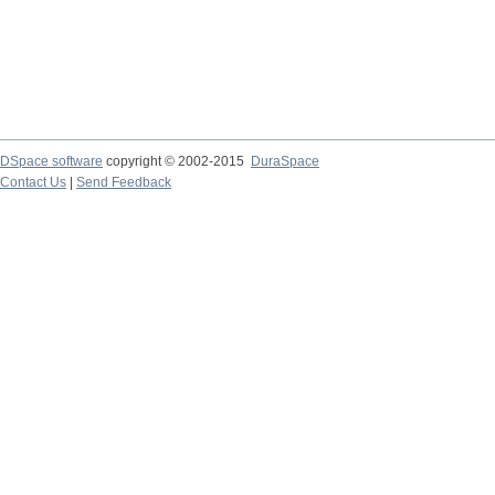
DSpace software
copyright © 2002-2015
DuraSpace
Contact Us
|
Send Feedback