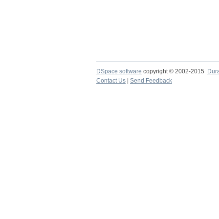
DSpace software
copyright © 2002-2015
Dur
Contact Us
|
Send Feedback