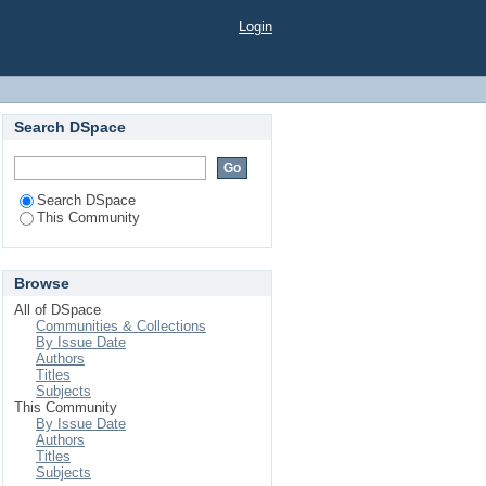
Login
Search DSpace
Search DSpace
This Community
Browse
All of DSpace
Communities & Collections
By Issue Date
Authors
Titles
Subjects
This Community
By Issue Date
Authors
Titles
Subjects