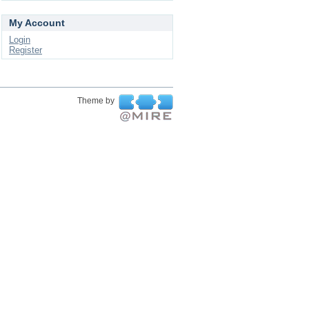
My Account
Login
Register
Theme by