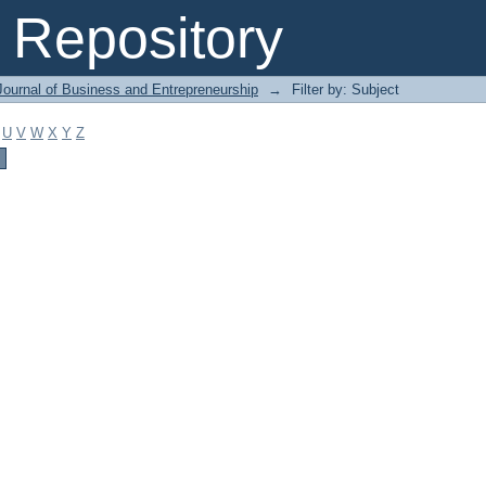
Repository
Journal of Business and Entrepreneurship
→
Filter by: Subject
U
V
W
X
Y
Z