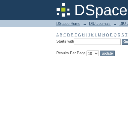
Filter by: Subject
DSpace 
DSpace Home
→
DIU Journals
→
DIU 
A
B
C
D
E
F
G
H
I
J
K
L
M
N
O
P
Q
R
S
T
Starts with
Results Per Page: