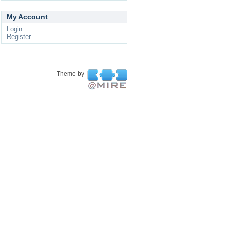
My Account
Login
Register
Theme by