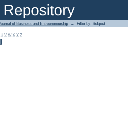
Repository
Journal of Business and Entrepreneurship
→
Filter by: Subject
U
V
W
X
Y
Z