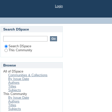
Login
Search DSpace
Search DSpace
This Community
Browse
All of DSpace
Communities & Collections
By Issue Date
Authors
Titles
Subjects
This Community
By Issue Date
Authors
Titles
Subjects