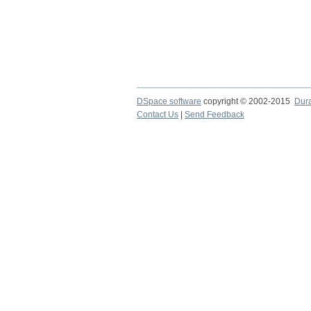
DSpace software
copyright © 2002-2015
Dur
Contact Us
|
Send Feedback