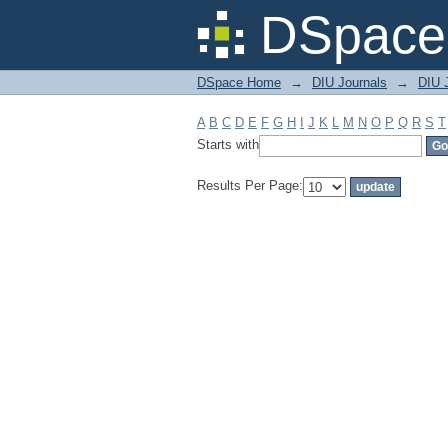
Filter by: Subject
DSpace 
DSpace Home
→
DIU Journals
→
DIU 
A
B
C
D
E
F
G
H
I
J
K
L
M
N
O
P
Q
R
S
T
Starts with
Results Per Page: