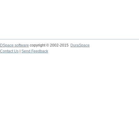
DSpace software
copyright © 2002-2015
DuraSpace
Contact Us
|
Send Feedback