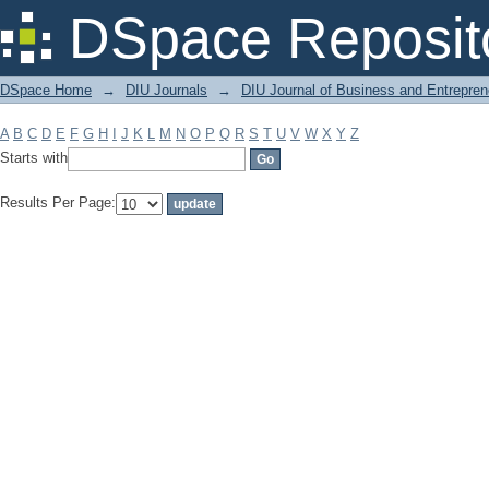
Filter by: Subject
DSpace Reposit
DSpace Home
→
DIU Journals
→
DIU Journal of Business and Entrepren
A
B
C
D
E
F
G
H
I
J
K
L
M
N
O
P
Q
R
S
T
U
V
W
X
Y
Z
Starts with
Results Per Page: