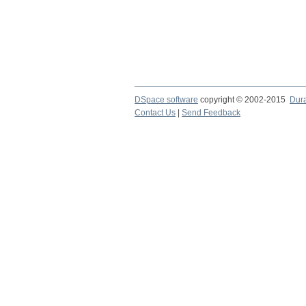
DSpace software
copyright © 2002-2015
Dur
Contact Us
|
Send Feedback