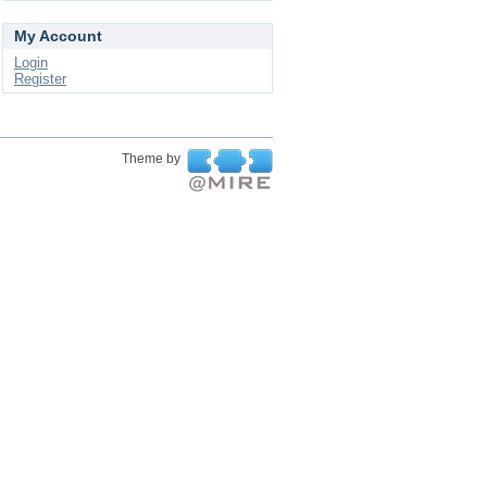
My Account
Login
Register
Theme by