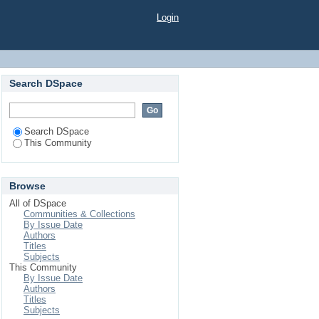
Login
Search DSpace
Search DSpace
This Community
Browse
All of DSpace
Communities & Collections
By Issue Date
Authors
Titles
Subjects
This Community
By Issue Date
Authors
Titles
Subjects