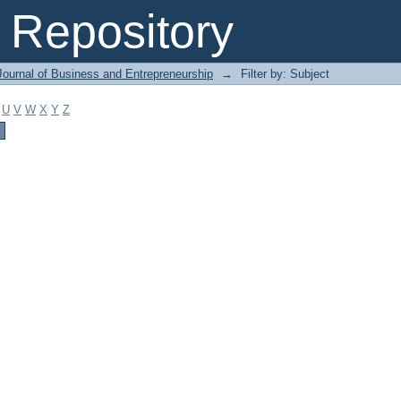
Repository
Journal of Business and Entrepreneurship
→
Filter by: Subject
U
V
W
X
Y
Z