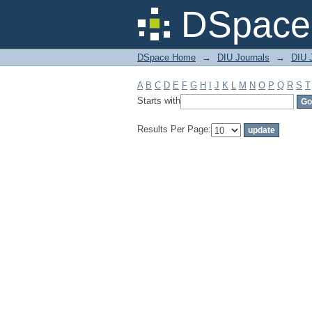
Filter by: Subject
DSpace 
DSpace Home
→
DIU Journals
→
DIU 
A
B
C
D
E
F
G
H
I
J
K
L
M
N
O
P
Q
R
S
T
Starts with
Results Per Page: