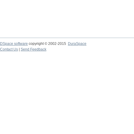
DSpace software
copyright © 2002-2015
DuraSpace
Contact Us
|
Send Feedback