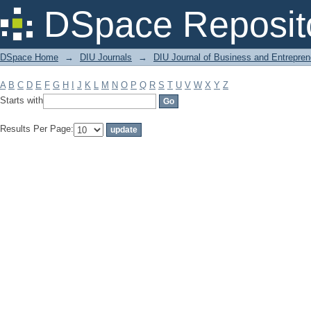
Filter by: Subject
DSpace Reposit
DSpace Home
→
DIU Journals
→
DIU Journal of Business and Entrepren
A
B
C
D
E
F
G
H
I
J
K
L
M
N
O
P
Q
R
S
T
U
V
W
X
Y
Z
Starts with
Results Per Page: