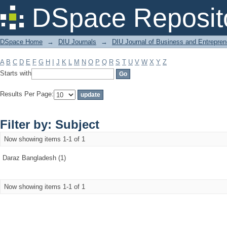
Filter by: Subject
DSpace Reposit
DSpace Home
→
DIU Journals
→
DIU Journal of Business and Entrepren
A
B
C
D
E
F
G
H
I
J
K
L
M
N
O
P
Q
R
S
T
U
V
W
X
Y
Z
Starts with
Results Per Page:
Filter by: Subject
Now showing items 1-1 of 1
Daraz Bangladesh (1)
Now showing items 1-1 of 1