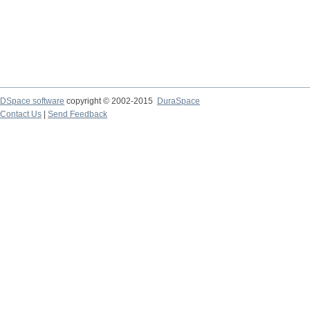
DSpace software
copyright © 2002-2015
DuraSpace
Contact Us
|
Send Feedback