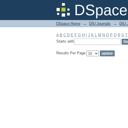
Filter by: Subject
DSpace 
DSpace Home
→
DIU Journals
→
DIU 
A
B
C
D
E
F
G
H
I
J
K
L
M
N
O
P
Q
R
S
T
Starts with
Results Per Page: