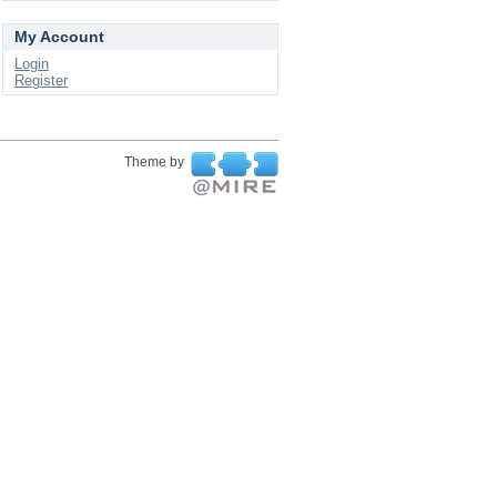
My Account
Login
Register
Theme by