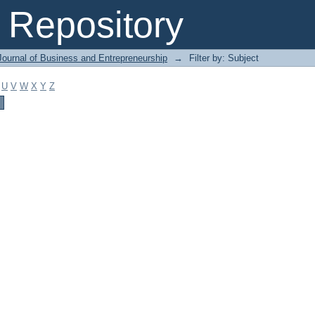
Repository
Journal of Business and Entrepreneurship
→
Filter by: Subject
U
V
W
X
Y
Z