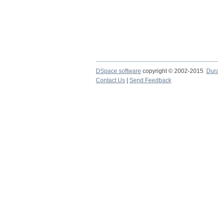
DSpace software
copyright © 2002-2015
Dur
Contact Us
|
Send Feedback