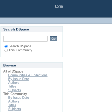
Login
Search DSpace
Search DSpace
This Community
Browse
All of DSpace
Communities & Collections
By Issue Date
Authors
Titles
Subjects
This Community
By Issue Date
Authors
Titles
Subjects