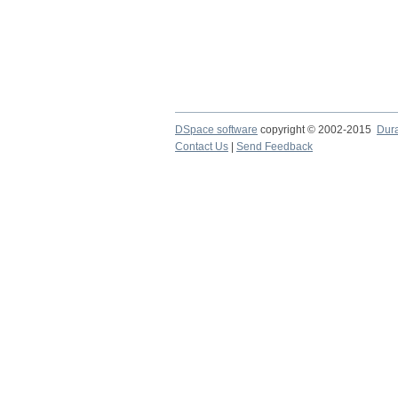
DSpace software
copyright © 2002-2015
Dur
Contact Us
|
Send Feedback