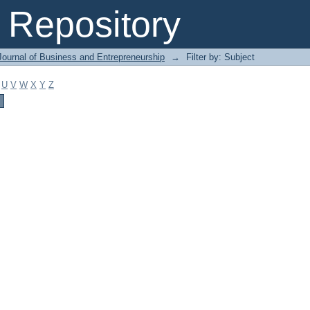
Repository
Journal of Business and Entrepreneurship
→
Filter by: Subject
U
V
W
X
Y
Z