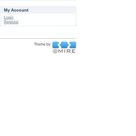
My Account
Login
Register
Theme by