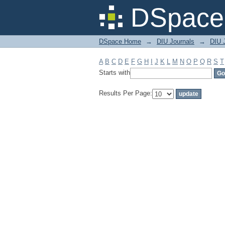
Filter by: Subject
DSpace 
DSpace Home
→
DIU Journals
→
DIU 
A
B
C
D
E
F
G
H
I
J
K
L
M
N
O
P
Q
R
S
T
Starts with
Results Per Page: