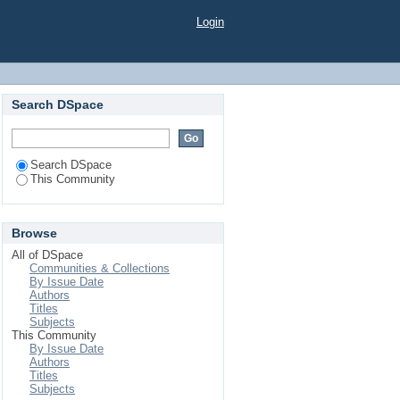
Login
Search DSpace
Search DSpace
This Community
Browse
All of DSpace
Communities & Collections
By Issue Date
Authors
Titles
Subjects
This Community
By Issue Date
Authors
Titles
Subjects