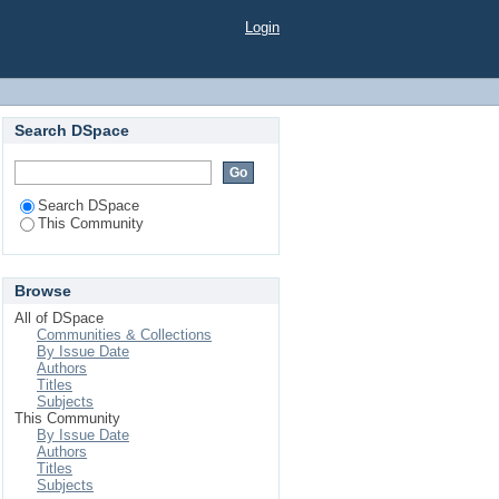
Login
Search DSpace
Search DSpace
This Community
Browse
All of DSpace
Communities & Collections
By Issue Date
Authors
Titles
Subjects
This Community
By Issue Date
Authors
Titles
Subjects