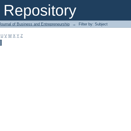
Repository
Journal of Business and Entrepreneurship
→
Filter by: Subject
U
V
W
X
Y
Z