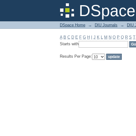
Filter by: Subject
DSpace 
DSpace Home
→
DIU Journals
→
DIU 
A
B
C
D
E
F
G
H
I
J
K
L
M
N
O
P
Q
R
S
T
Starts with
Results Per Page: