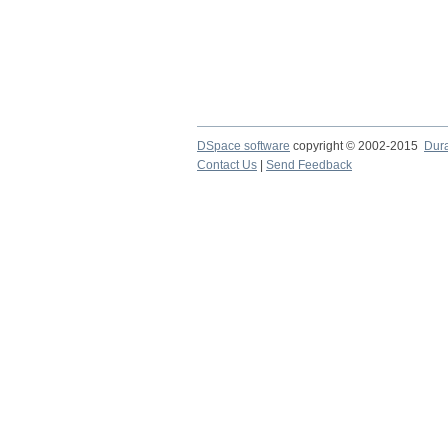
DSpace software
copyright © 2002-2015
Dur
Contact Us
|
Send Feedback