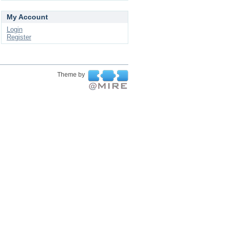
My Account
Login
Register
Theme by