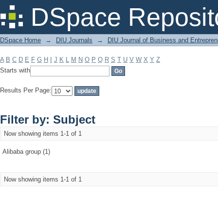
Filter by: Subject
DSpace Reposit
DSpace Home
→
DIU Journals
→
DIU Journal of Business and Entrepren
A
B
C
D
E
F
G
H
I
J
K
L
M
N
O
P
Q
R
S
T
U
V
W
X
Y
Z
Starts with
Results Per Page:
Filter by: Subject
Now showing items 1-1 of 1
Alibaba group (1)
Now showing items 1-1 of 1