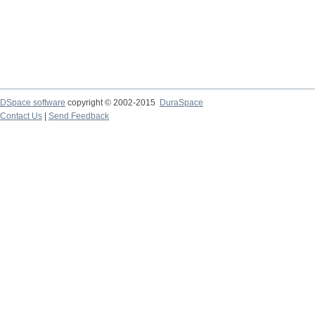
DSpace software
copyright © 2002-2015
DuraSpace
Contact Us
|
Send Feedback