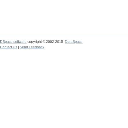
DSpace software
copyright © 2002-2015
DuraSpace
Contact Us
|
Send Feedback