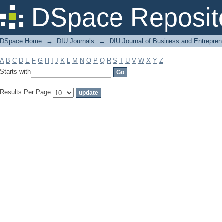
Filter by: Subject
DSpace Reposit
DSpace Home
→
DIU Journals
→
DIU Journal of Business and Entrepren
A
B
C
D
E
F
G
H
I
J
K
L
M
N
O
P
Q
R
S
T
U
V
W
X
Y
Z
Starts with
Results Per Page: