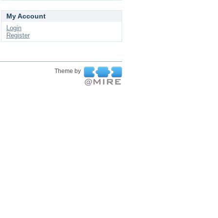
My Account
Login
Register
Theme by