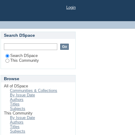
Login
Search DSpace
Search DSpace
This Community
Browse
All of DSpace
Communities & Collections
By Issue Date
Authors
Titles
Subjects
This Community
By Issue Date
Authors
Titles
Subjects