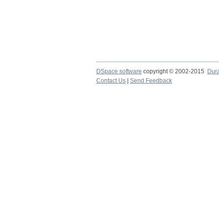
DSpace software
copyright © 2002-2015
Dur
Contact Us
|
Send Feedback