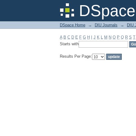
Filter by: Subject
DSpace 
DSpace Home
→
DIU Journals
→
DIU 
A
B
C
D
E
F
G
H
I
J
K
L
M
N
O
P
Q
R
S
T
Starts with
Results Per Page: