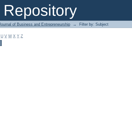
Repository
Journal of Business and Entrepreneurship
→
Filter by: Subject
U
V
W
X
Y
Z