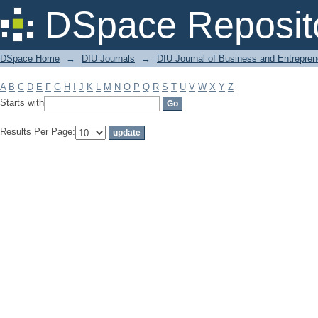
Filter by: Subject
DSpace Reposit
DSpace Home
→
DIU Journals
→
DIU Journal of Business and Entrepren
A
B
C
D
E
F
G
H
I
J
K
L
M
N
O
P
Q
R
S
T
U
V
W
X
Y
Z
Starts with
Results Per Page: