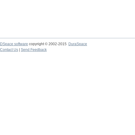
DSpace software
copyright © 2002-2015
DuraSpace
Contact Us
|
Send Feedback