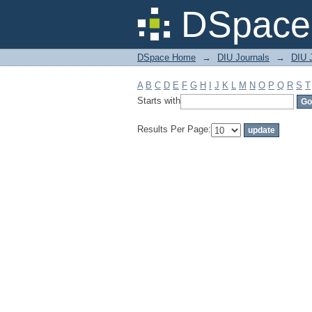
Filter by: Subject
DSpace 
DSpace Home
→
DIU Journals
→
DIU 
A
B
C
D
E
F
G
H
I
J
K
L
M
N
O
P
Q
R
S
T
Starts with
Results Per Page: