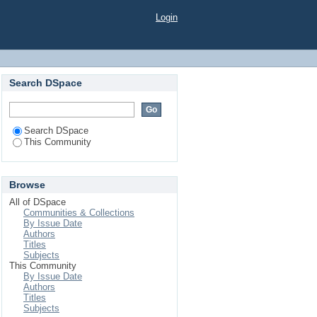
Login
Search DSpace
Search DSpace
This Community
Browse
All of DSpace
Communities & Collections
By Issue Date
Authors
Titles
Subjects
This Community
By Issue Date
Authors
Titles
Subjects