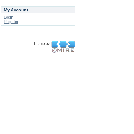
My Account
Login
Register
Theme by