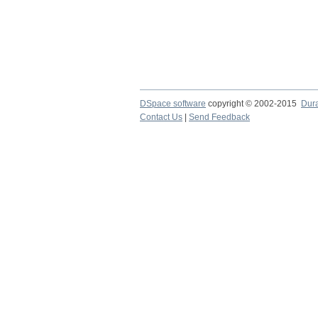
DSpace software
copyright © 2002-2015
Dur
Contact Us
|
Send Feedback