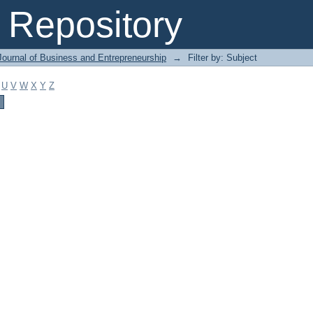
Repository
Journal of Business and Entrepreneurship
→
Filter by: Subject
U
V
W
X
Y
Z