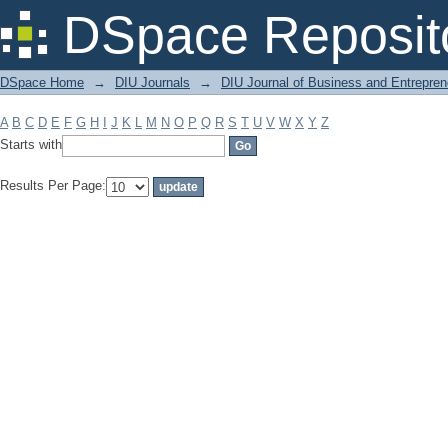
Filter by: Subject
DSpace Reposit
DSpace Home
→
DIU Journals
→
DIU Journal of Business and Entrepren
A
B
C
D
E
F
G
H
I
J
K
L
M
N
O
P
Q
R
S
T
U
V
W
X
Y
Z
Starts with
Results Per Page: