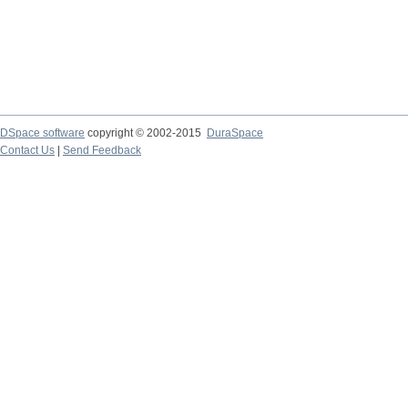
DSpace software
copyright © 2002-2015
DuraSpace
Contact Us
|
Send Feedback