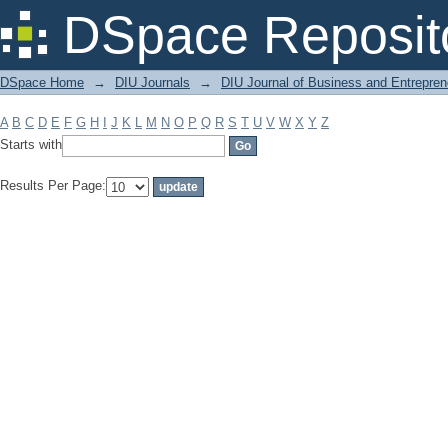
Filter by: Subject
DSpace Reposit
DSpace Home
→
DIU Journals
→
DIU Journal of Business and Entrepren
A
B
C
D
E
F
G
H
I
J
K
L
M
N
O
P
Q
R
S
T
U
V
W
X
Y
Z
Starts with
Results Per Page: