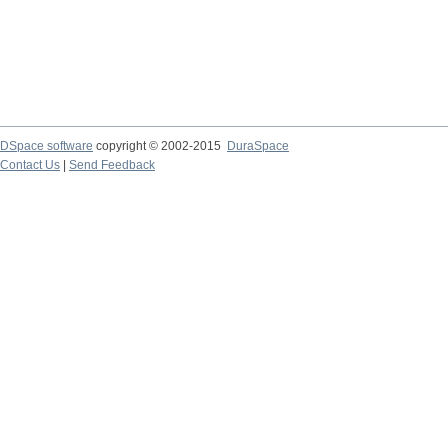
DSpace software
copyright © 2002-2015
DuraSpace
Contact Us
|
Send Feedback