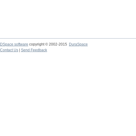
DSpace software
copyright © 2002-2015
DuraSpace
Contact Us
|
Send Feedback