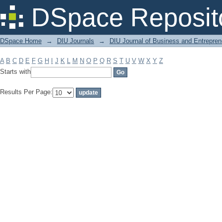
Filter by: Subject
DSpace Reposit
DSpace Home
→
DIU Journals
→
DIU Journal of Business and Entrepren
A
B
C
D
E
F
G
H
I
J
K
L
M
N
O
P
Q
R
S
T
U
V
W
X
Y
Z
Starts with
Results Per Page: