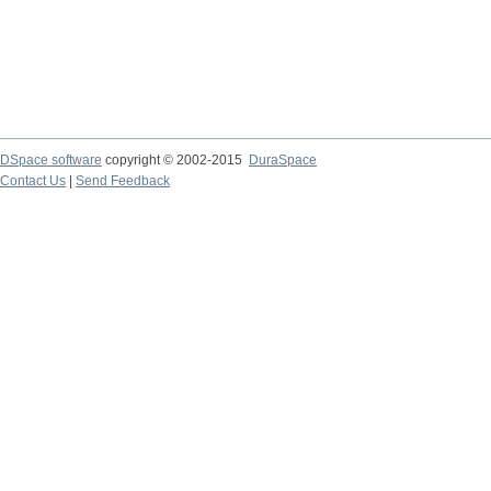
DSpace software
copyright © 2002-2015
DuraSpace
Contact Us
|
Send Feedback