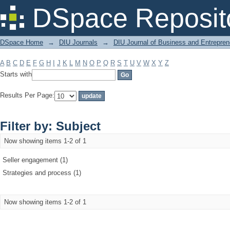
Filter by: Subject
DSpace Reposit
DSpace Home
→
DIU Journals
→
DIU Journal of Business and Entrepren
A
B
C
D
E
F
G
H
I
J
K
L
M
N
O
P
Q
R
S
T
U
V
W
X
Y
Z
Starts with
Results Per Page:
Filter by: Subject
Now showing items 1-2 of 1
Seller engagement (1)
Strategies and process (1)
Now showing items 1-2 of 1