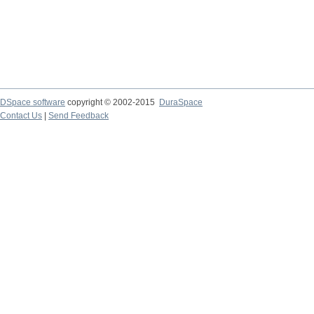
DSpace software
copyright © 2002-2015
DuraSpace
Contact Us
|
Send Feedback