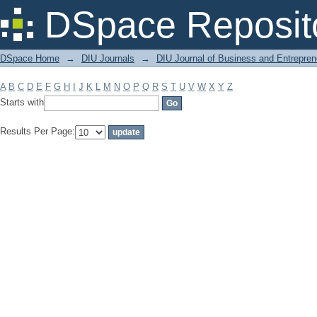
Filter by: Subject
DSpace Reposit
DSpace Home
→
DIU Journals
→
DIU Journal of Business and Entrepren
A
B
C
D
E
F
G
H
I
J
K
L
M
N
O
P
Q
R
S
T
U
V
W
X
Y
Z
Starts with
Results Per Page: