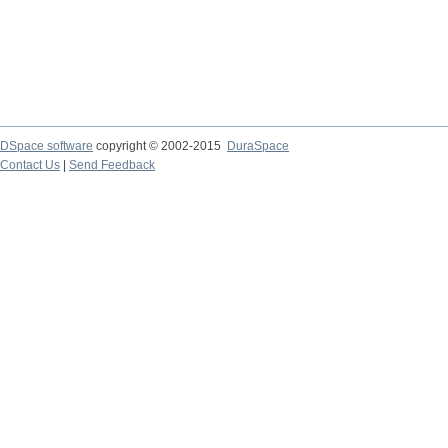
DSpace software
copyright © 2002-2015
DuraSpace
Contact Us
|
Send Feedback