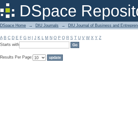
Filter by: Subject
DSpace Reposit
DSpace Home
→
DIU Journals
→
DIU Journal of Business and Entrepren
A
B
C
D
E
F
G
H
I
J
K
L
M
N
O
P
Q
R
S
T
U
V
W
X
Y
Z
Starts with
Results Per Page: