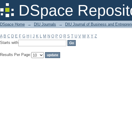
Filter by: Subject
DSpace Reposit
DSpace Home
→
DIU Journals
→
DIU Journal of Business and Entrepren
A
B
C
D
E
F
G
H
I
J
K
L
M
N
O
P
Q
R
S
T
U
V
W
X
Y
Z
Starts with
Results Per Page: