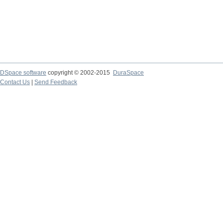
DSpace software
copyright © 2002-2015
DuraSpace
Contact Us
|
Send Feedback