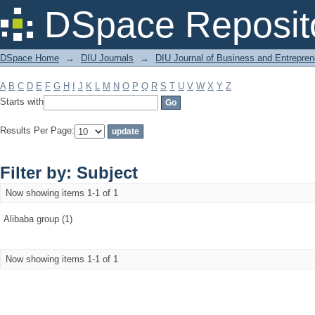
Filter by: Subject
DSpace Reposit
DSpace Home
→
DIU Journals
→
DIU Journal of Business and Entrepren
A
B
C
D
E
F
G
H
I
J
K
L
M
N
O
P
Q
R
S
T
U
V
W
X
Y
Z
Starts with
Results Per Page:
Filter by: Subject
Now showing items 1-1 of 1
Alibaba group (1)
Now showing items 1-1 of 1