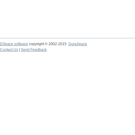
DSpace software
copyright © 2002-2015
DuraSpace
Contact Us
|
Send Feedback