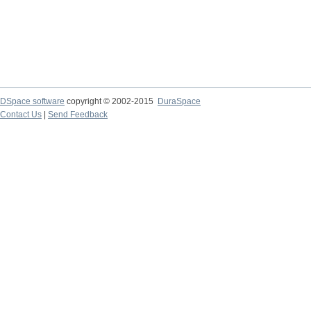
DSpace software
copyright © 2002-2015
DuraSpace
Contact Us
|
Send Feedback