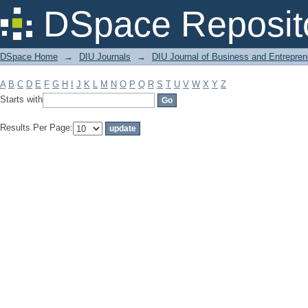
Filter by: Subject
DSpace Reposit
DSpace Home
→
DIU Journals
→
DIU Journal of Business and Entrepren
A
B
C
D
E
F
G
H
I
J
K
L
M
N
O
P
Q
R
S
T
U
V
W
X
Y
Z
Starts with
Results Per Page: