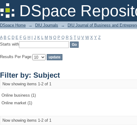
Filter by: Subject
DSpace Reposit
DSpace Home
→
DIU Journals
→
DIU Journal of Business and Entrepren
A
B
C
D
E
F
G
H
I
J
K
L
M
N
O
P
Q
R
S
T
U
V
W
X
Y
Z
Starts with
Results Per Page:
Filter by: Subject
Now showing items 1-2 of 1
Online business (1)
Online market (1)
Now showing items 1-2 of 1