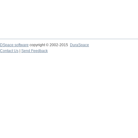
DSpace software
copyright © 2002-2015
DuraSpace
Contact Us
|
Send Feedback