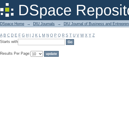
Filter by: Subject
DSpace Reposit
DSpace Home
→
DIU Journals
→
DIU Journal of Business and Entrepren
A
B
C
D
E
F
G
H
I
J
K
L
M
N
O
P
Q
R
S
T
U
V
W
X
Y
Z
Starts with
Results Per Page: