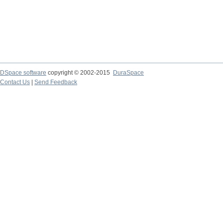
DSpace software
copyright © 2002-2015
DuraSpace
Contact Us
|
Send Feedback