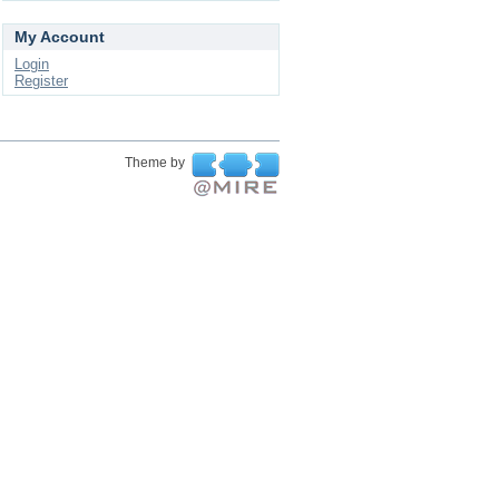
My Account
Login
Register
Theme by