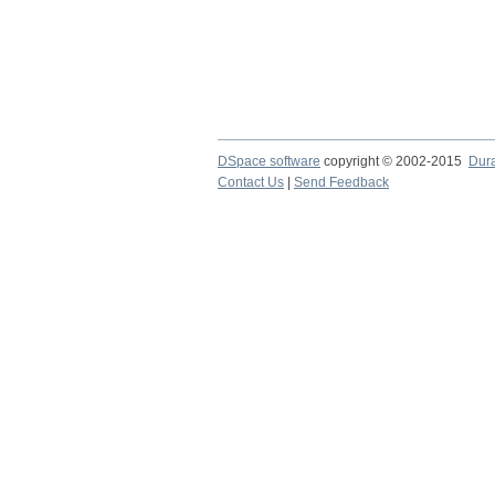
DSpace software
copyright © 2002-2015
Dur
Contact Us
|
Send Feedback