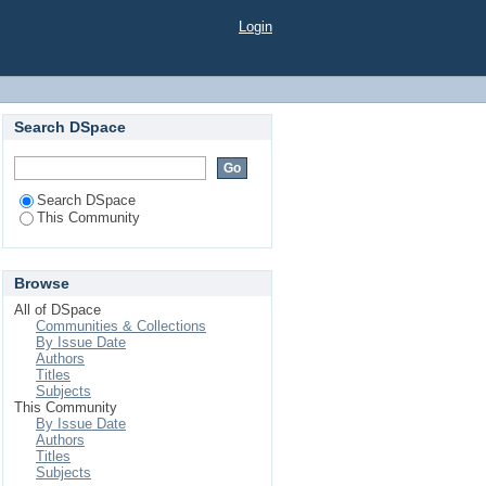
Login
Search DSpace
Search DSpace
This Community
Browse
All of DSpace
Communities & Collections
By Issue Date
Authors
Titles
Subjects
This Community
By Issue Date
Authors
Titles
Subjects