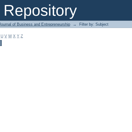
Repository
Journal of Business and Entrepreneurship
→
Filter by: Subject
U
V
W
X
Y
Z