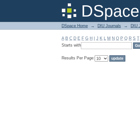
Filter by: Subject
DSpace 
DSpace Home
→
DIU Journals
→
DIU 
A
B
C
D
E
F
G
H
I
J
K
L
M
N
O
P
Q
R
S
T
Starts with
Results Per Page: