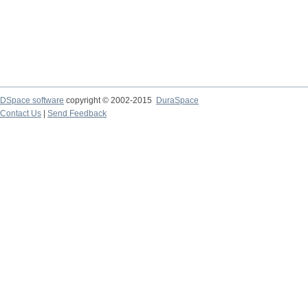
DSpace software
copyright © 2002-2015
DuraSpace
Contact Us
|
Send Feedback