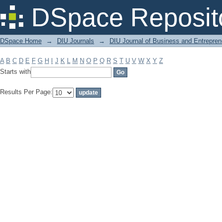
Filter by: Subject
DSpace Reposit
DSpace Home
→
DIU Journals
→
DIU Journal of Business and Entrepren
A
B
C
D
E
F
G
H
I
J
K
L
M
N
O
P
Q
R
S
T
U
V
W
X
Y
Z
Starts with
Results Per Page: