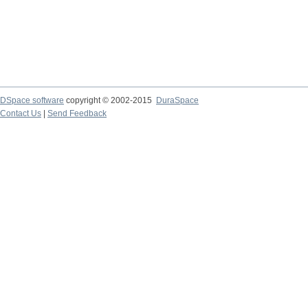
DSpace software
copyright © 2002-2015
DuraSpace
Contact Us
|
Send Feedback