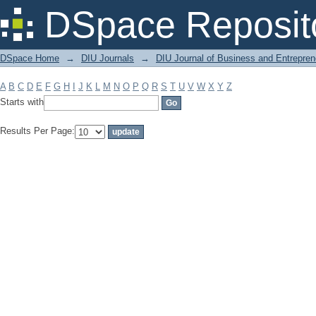
Filter by: Subject
DSpace Reposit
DSpace Home
→
DIU Journals
→
DIU Journal of Business and Entrepren
A
B
C
D
E
F
G
H
I
J
K
L
M
N
O
P
Q
R
S
T
U
V
W
X
Y
Z
Starts with
Results Per Page: