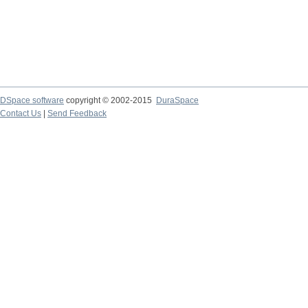
DSpace software
copyright © 2002-2015
DuraSpace
Contact Us
|
Send Feedback