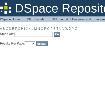
Filter by: Subject
DSpace Reposit
DSpace Home
→
DIU Journals
→
DIU Journal of Business and Entrepren
A
B
C
D
E
F
G
H
I
J
K
L
M
N
O
P
Q
R
S
T
U
V
W
X
Y
Z
Starts with
Results Per Page: