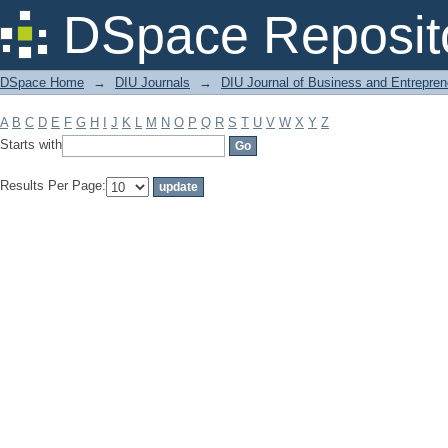
Filter by: Subject
DSpace Reposit
DSpace Home
→
DIU Journals
→
DIU Journal of Business and Entrepren
A
B
C
D
E
F
G
H
I
J
K
L
M
N
O
P
Q
R
S
T
U
V
W
X
Y
Z
Starts with
Results Per Page: