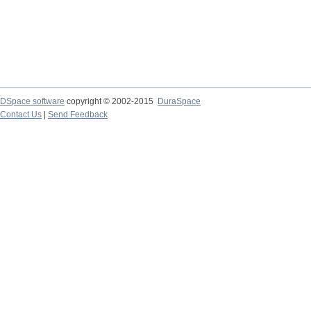
DSpace software
copyright © 2002-2015
DuraSpace
Contact Us
|
Send Feedback