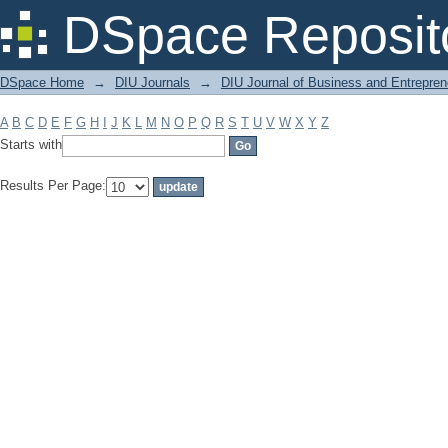
Filter by: Subject
DSpace Reposit
DSpace Home
→
DIU Journals
→
DIU Journal of Business and Entrepren
A
B
C
D
E
F
G
H
I
J
K
L
M
N
O
P
Q
R
S
T
U
V
W
X
Y
Z
Starts with
Results Per Page: