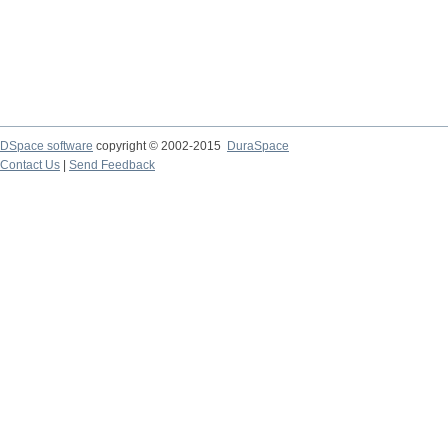
DSpace software
copyright © 2002-2015
DuraSpace
Contact Us
|
Send Feedback