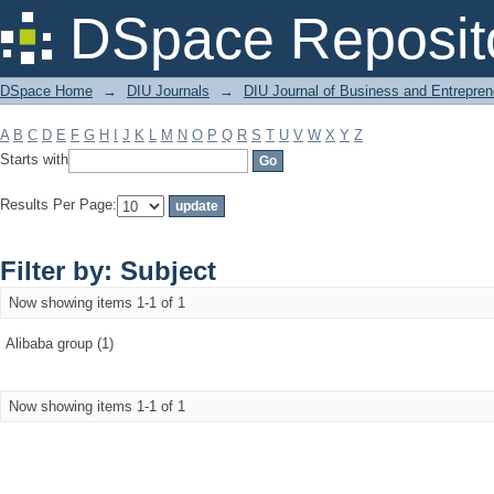
Filter by: Subject
DSpace Reposit
DSpace Home
→
DIU Journals
→
DIU Journal of Business and Entrepren
A
B
C
D
E
F
G
H
I
J
K
L
M
N
O
P
Q
R
S
T
U
V
W
X
Y
Z
Starts with
Results Per Page:
Filter by: Subject
Now showing items 1-1 of 1
Alibaba group (1)
Now showing items 1-1 of 1