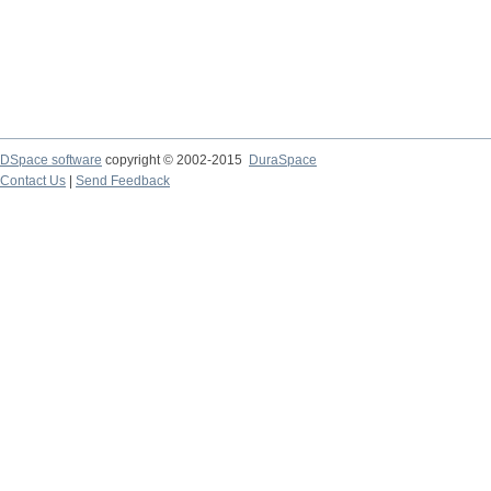
DSpace software
copyright © 2002-2015
DuraSpace
Contact Us
|
Send Feedback