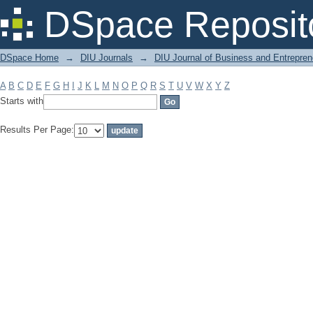
Filter by: Subject
DSpace Reposit
DSpace Home
→
DIU Journals
→
DIU Journal of Business and Entrepren
A
B
C
D
E
F
G
H
I
J
K
L
M
N
O
P
Q
R
S
T
U
V
W
X
Y
Z
Starts with
Results Per Page: