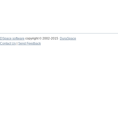
DSpace software
copyright © 2002-2015
DuraSpace
Contact Us
|
Send Feedback