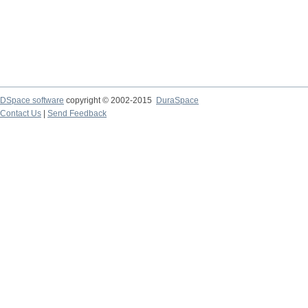
DSpace software
copyright © 2002-2015
DuraSpace
Contact Us
|
Send Feedback