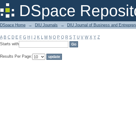
Filter by: Subject
DSpace Reposit
DSpace Home
→
DIU Journals
→
DIU Journal of Business and Entrepren
A
B
C
D
E
F
G
H
I
J
K
L
M
N
O
P
Q
R
S
T
U
V
W
X
Y
Z
Starts with
Results Per Page: