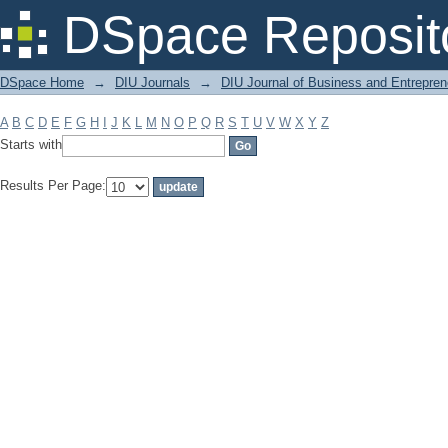
Filter by: Subject
DSpace Reposit
DSpace Home
→
DIU Journals
→
DIU Journal of Business and Entrepren
A
B
C
D
E
F
G
H
I
J
K
L
M
N
O
P
Q
R
S
T
U
V
W
X
Y
Z
Starts with
Results Per Page: