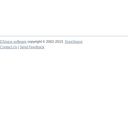
DSpace software
copyright © 2002-2015
DuraSpace
Contact Us
|
Send Feedback