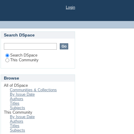
Login
Search DSpace
Search DSpace
This Community
Browse
All of DSpace
Communities & Collections
By Issue Date
Authors
Titles
Subjects
This Community
By Issue Date
Authors
Titles
Subjects