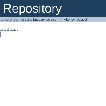
Repository
Journal of Business and Entrepreneurship
→
Filter by: Subject
U
V
W
X
Y
Z