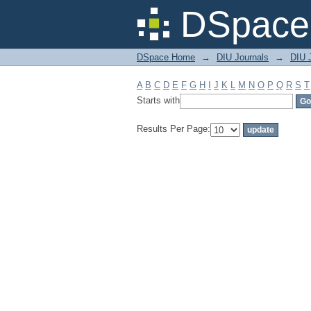
Filter by: Subject
DSpace 
DSpace Home
→
DIU Journals
→
DIU 
A
B
C
D
E
F
G
H
I
J
K
L
M
N
O
P
Q
R
S
T
Starts with
Results Per Page: