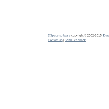
DSpace software
copyright © 2002-2015
Dur
Contact Us
|
Send Feedback