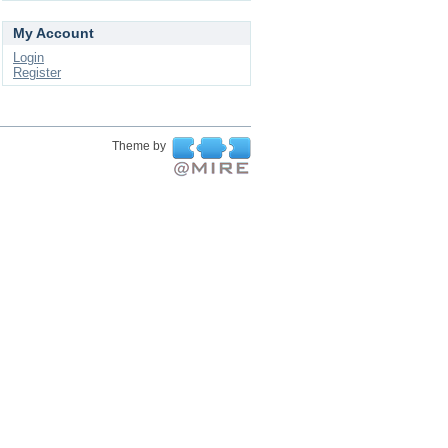
My Account
Login
Register
Theme by