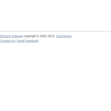
DSpace software
copyright © 2002-2015
DuraSpace
Contact Us
|
Send Feedback