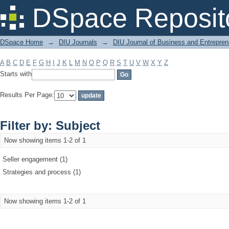
Filter by: Subject
DSpace Reposit
DSpace Home
→
DIU Journals
→
DIU Journal of Business and Entrepren
A
B
C
D
E
F
G
H
I
J
K
L
M
N
O
P
Q
R
S
T
U
V
W
X
Y
Z
Starts with
Results Per Page:
Filter by: Subject
Now showing items 1-2 of 1
Seller engagement (1)
Strategies and process (1)
Now showing items 1-2 of 1