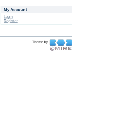
My Account
Login
Register
Theme by