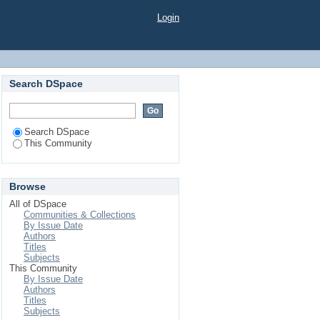
Login
Search DSpace
Search DSpace
This Community
Browse
All of DSpace
Communities & Collections
By Issue Date
Authors
Titles
Subjects
This Community
By Issue Date
Authors
Titles
Subjects