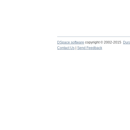
DSpace software
copyright © 2002-2015
Dur
Contact Us
|
Send Feedback