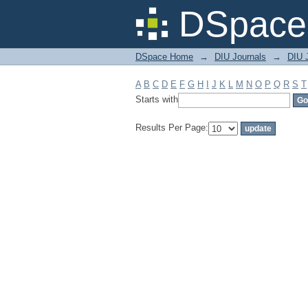
Filter by: Subject
DSpace 
DSpace Home
→
DIU Journals
→
DIU 
A
B
C
D
E
F
G
H
I
J
K
L
M
N
O
P
Q
R
S
T
Starts with
Results Per Page: