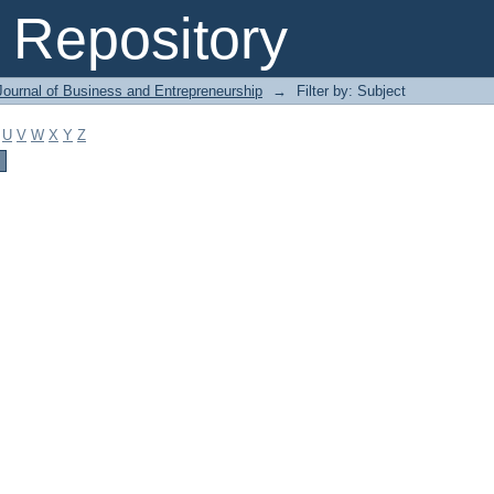
Repository
Journal of Business and Entrepreneurship
→
Filter by: Subject
U
V
W
X
Y
Z