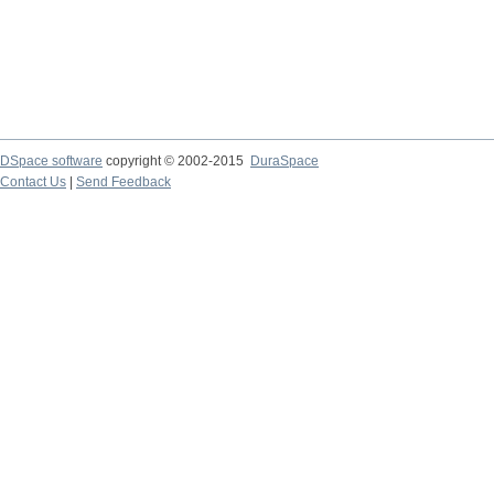
DSpace software
copyright © 2002-2015
DuraSpace
Contact Us
|
Send Feedback