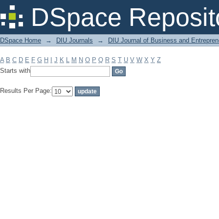
Filter by: Subject
DSpace Reposit
DSpace Home
→
DIU Journals
→
DIU Journal of Business and Entrepren
A
B
C
D
E
F
G
H
I
J
K
L
M
N
O
P
Q
R
S
T
U
V
W
X
Y
Z
Starts with
Results Per Page: