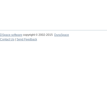
DSpace software
copyright © 2002-2015
DuraSpace
Contact Us
|
Send Feedback