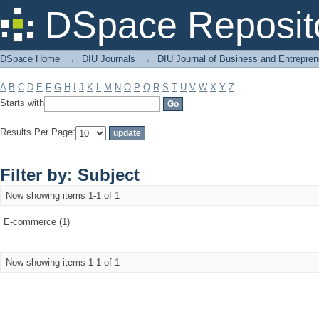
Filter by: Subject
DSpace Reposit
DSpace Home
→
DIU Journals
→
DIU Journal of Business and Entrepren
A
B
C
D
E
F
G
H
I
J
K
L
M
N
O
P
Q
R
S
T
U
V
W
X
Y
Z
Starts with
Results Per Page:
Filter by: Subject
Now showing items 1-1 of 1
E-commerce (1)
Now showing items 1-1 of 1