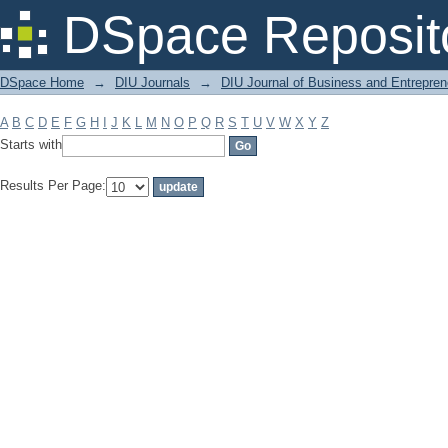
Filter by: Subject
DSpace Reposit
DSpace Home
→
DIU Journals
→
DIU Journal of Business and Entrepren
A
B
C
D
E
F
G
H
I
J
K
L
M
N
O
P
Q
R
S
T
U
V
W
X
Y
Z
Starts with
Results Per Page: