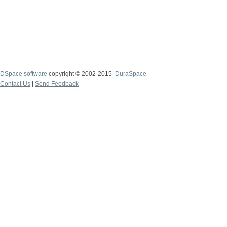
DSpace software
copyright © 2002-2015
DuraSpace
Contact Us
|
Send Feedback