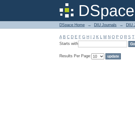
Filter by: Subject
DSpace 
DSpace Home
→
DIU Journals
→
DIU 
A
B
C
D
E
F
G
H
I
J
K
L
M
N
O
P
Q
R
S
T
Starts with
Results Per Page: