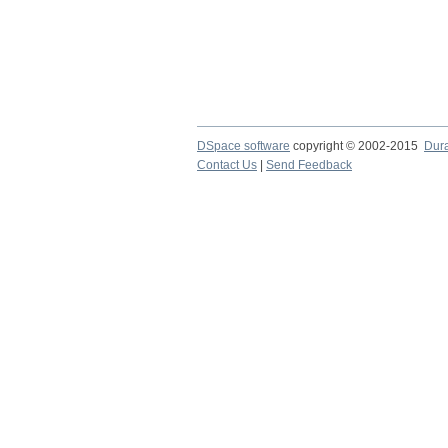
DSpace software
copyright © 2002-2015
Dur
Contact Us
|
Send Feedback