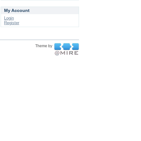
My Account
Login
Register
Theme by