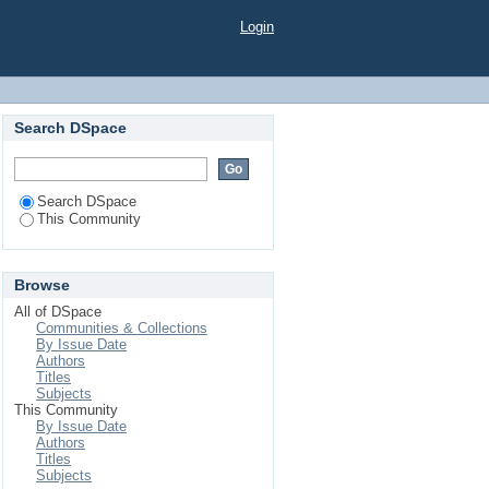
Login
Search DSpace
Search DSpace
This Community
Browse
All of DSpace
Communities & Collections
By Issue Date
Authors
Titles
Subjects
This Community
By Issue Date
Authors
Titles
Subjects