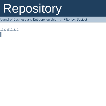
Repository
Journal of Business and Entrepreneurship
→
Filter by: Subject
U
V
W
X
Y
Z