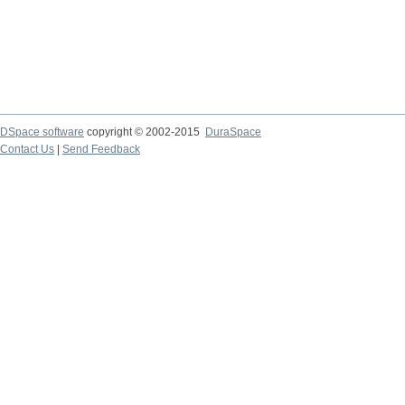
DSpace software
copyright © 2002-2015
DuraSpace
Contact Us
|
Send Feedback