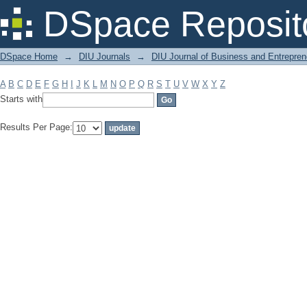
Filter by: Subject
DSpace Reposit
DSpace Home
→
DIU Journals
→
DIU Journal of Business and Entrepren
A
B
C
D
E
F
G
H
I
J
K
L
M
N
O
P
Q
R
S
T
U
V
W
X
Y
Z
Starts with
Results Per Page: