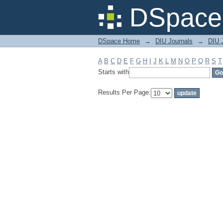
Filter by: Subject
DSpace 
DSpace Home
→
DIU Journals
→
DIU 
A
B
C
D
E
F
G
H
I
J
K
L
M
N
O
P
Q
R
S
T
Starts with
Results Per Page: