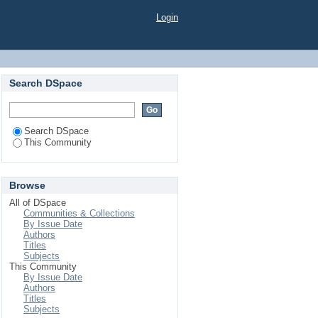
Login
Search DSpace
Search DSpace
This Community
Browse
All of DSpace
Communities & Collections
By Issue Date
Authors
Titles
Subjects
This Community
By Issue Date
Authors
Titles
Subjects