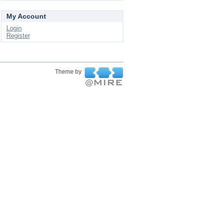
My Account
Login
Register
Theme by