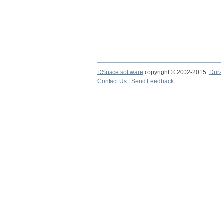
DSpace software
copyright © 2002-2015
Dur
Contact Us
|
Send Feedback