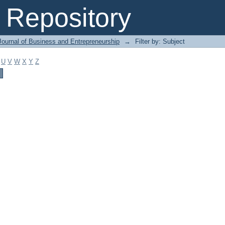
Repository
Journal of Business and Entrepreneurship
→
Filter by: Subject
U
V
W
X
Y
Z