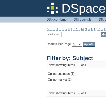
Filter by: Subject
DSpace 
DSpace Home
→
DIU Journals
→
DIU 
A
B
C
D
E
F
G
H
I
J
K
L
M
N
O
P
Q
R
S
T
Starts with
Results Per Page:
Filter by: Subject
Now showing items 1-2 of 1
Online business (1)
Online market (1)
Now showing items 1-2 of 1