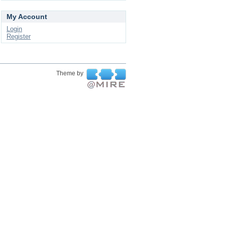
My Account
Login
Register
Theme by