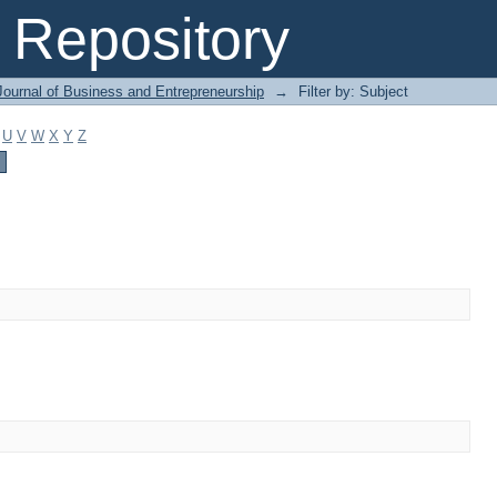
Repository
Journal of Business and Entrepreneurship
→
Filter by: Subject
U
V
W
X
Y
Z