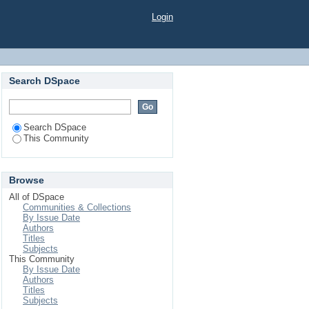
Login
Search DSpace
Search DSpace
This Community
Browse
All of DSpace
Communities & Collections
By Issue Date
Authors
Titles
Subjects
This Community
By Issue Date
Authors
Titles
Subjects