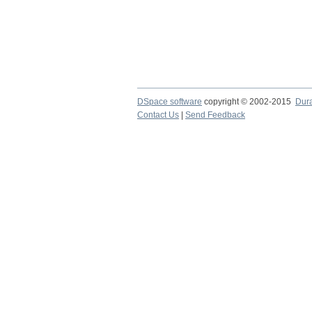
DSpace software
copyright © 2002-2015
Dur
Contact Us
|
Send Feedback