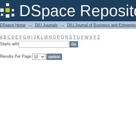
Filter by: Subject
DSpace Reposit
DSpace Home
→
DIU Journals
→
DIU Journal of Business and Entrepren
A
B
C
D
E
F
G
H
I
J
K
L
M
N
O
P
Q
R
S
T
U
V
W
X
Y
Z
Starts with
Results Per Page: