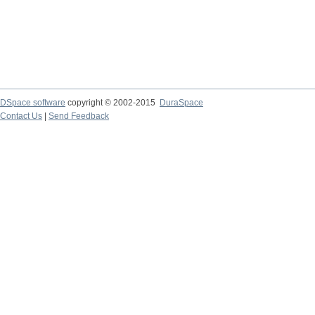
DSpace software
copyright © 2002-2015
DuraSpace
Contact Us
|
Send Feedback