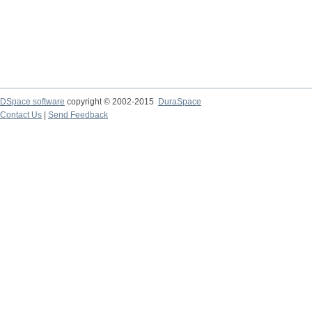
DSpace software
copyright © 2002-2015
DuraSpace
Contact Us
|
Send Feedback