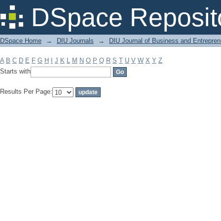
Filter by: Subject
DSpace Reposit
DSpace Home
→
DIU Journals
→
DIU Journal of Business and Entrepren
A
B
C
D
E
F
G
H
I
J
K
L
M
N
O
P
Q
R
S
T
U
V
W
X
Y
Z
Starts with
Results Per Page: