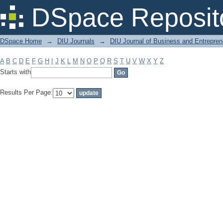
Filter by: Subject
DSpace Reposit
DSpace Home
→
DIU Journals
→
DIU Journal of Business and Entrepren
A
B
C
D
E
F
G
H
I
J
K
L
M
N
O
P
Q
R
S
T
U
V
W
X
Y
Z
Starts with
Results Per Page: