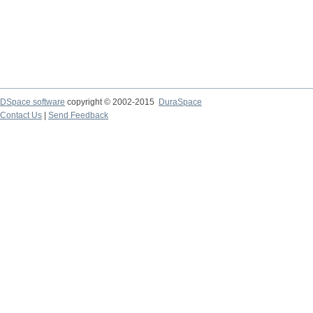
DSpace software
copyright © 2002-2015
DuraSpace
Contact Us
|
Send Feedback